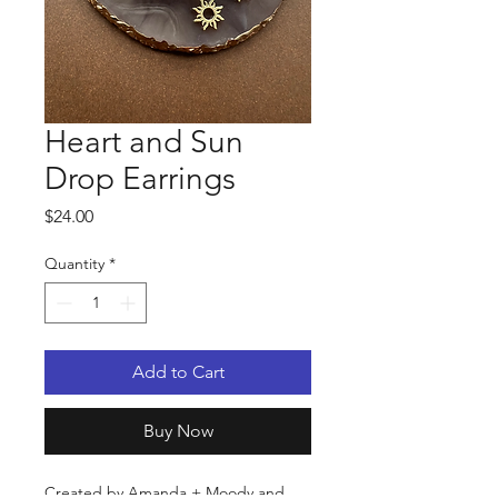
Heart and Sun
Drop Earrings
Price
$24.00
Quantity
*
Add to Cart
Buy Now
Created by Amanda + Moody and