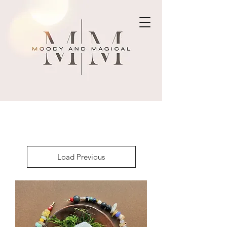
Load Previous