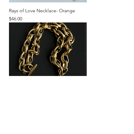
Rays of Love Necklace- Orange
Price
$46.00
Silver Heart Evil Eye Mixed Metal
Necklace
Price
$58.00