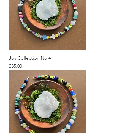
Joy Collection No.4
Price
$35.00