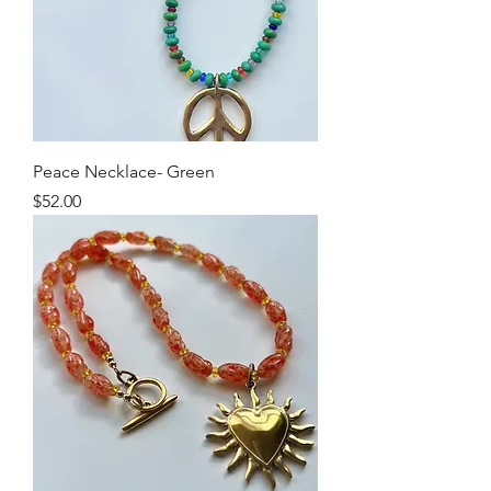
Peace Necklace- Green
Price
$52.00