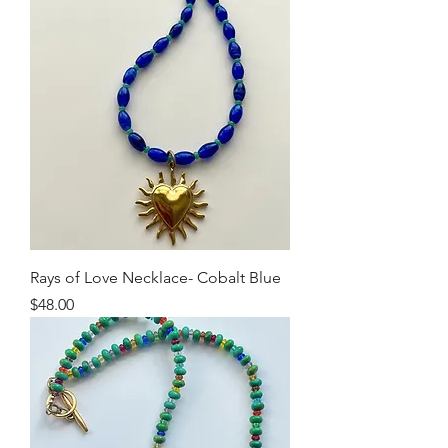
Rays of Love Necklace- Cobalt Blue
Price
$48.00