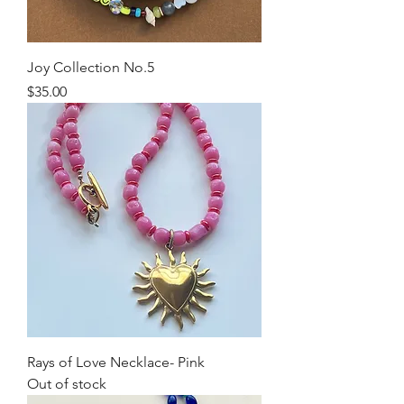
Joy Collection No.5
Price
$35.00
Rays of Love Necklace- Pink
Out of stock